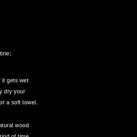
tine;
 it gets wet
y dry your
or a soft towel.
atural wood
riod of time.