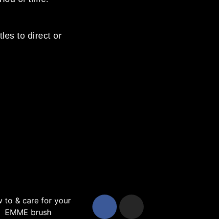
les to direct or
 to & care for your
EMME brush