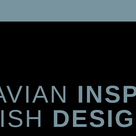
AVIAN
INS
TISH
DESI