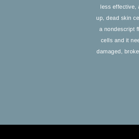
less effective,
up, dead skin ce
a nondescript fl
cells and it ne
damaged, broken