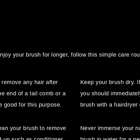
njoy your brush for longer, follow this simple care rou
 remove any hair after
Keep your brush dry. If
e end of a tail comb or a
you should immediatel
e good for this purpose.
brush with a hairdryer 
lean your brush to remove
Never immerse your n
d-up such as conditioner,
brush in water for a pe