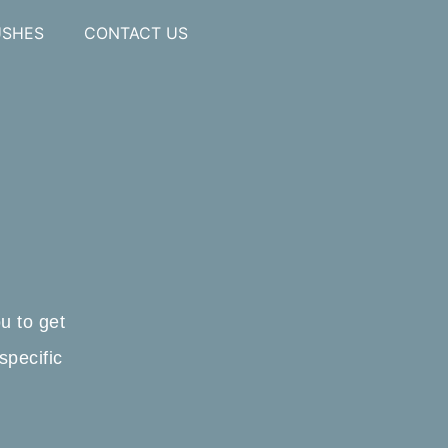
USHES
CONTACT US
u to get
specific