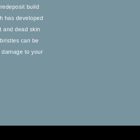
 redeposit build
ush has developed
ust and dead skin
 bristles can be
n damage to your