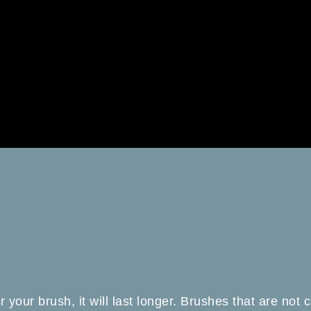
er your brush, it will last longer. Brushes that are not c