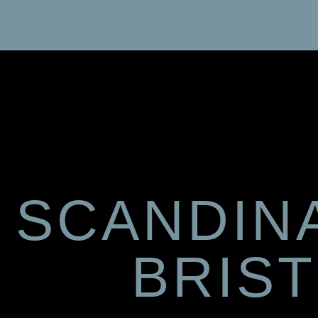
SCANDIN
BRIS