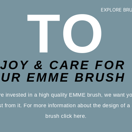
TO
EXPLORE BR
JOY & CARE FOR
UR EMME BRUSH
e invested in a high quality EMME brush, we want yo
t from it. For more information about the design of a 
brush
click here.