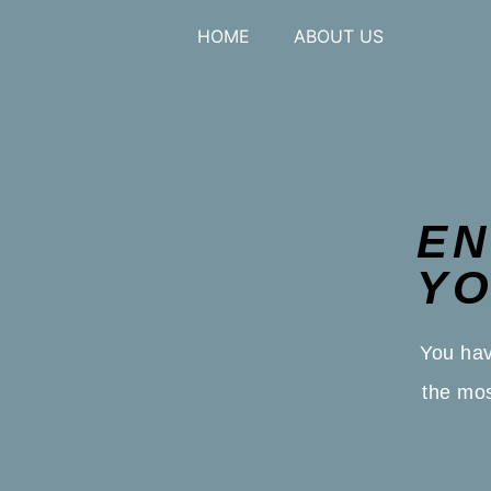
HOME
ABOUT US
EN
YO
You hav
the mos