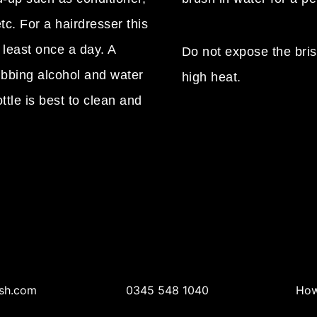
tc. For a hairdresser this
 least once a day. A
Do not expose the brist
ubbing alcohol and water
high heat.
ttle is best to clean and
sh.com
0345 548 1040
How