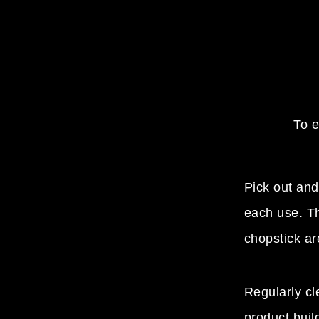
To e
Pick out and
each use. Th
chopstick ar
Regularly c
product buil