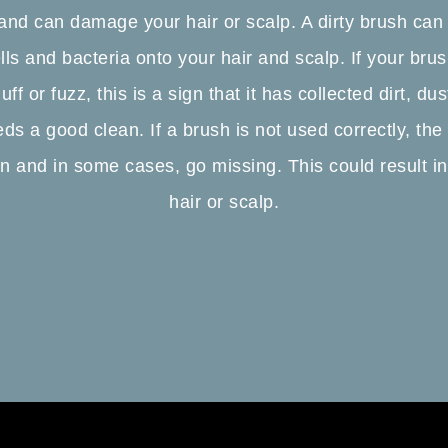
 and can damage your hair or scalp. A dirty brush can
lls and bacteria onto your hair and scalp. If your br
uff or fuzz, this is a sign that it has collected dirt, d
eds a good clean. If a brush is not used correctly, the
 and in some cases, go missing. This could result i
hair or scalp.