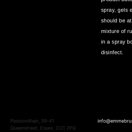
spray, gels e
should be at
mixture of r
in a spray bo
disinfect.
Passion4hair, 39-41
info@emmebru
Queenstreet, Essex, CO1 2PQ