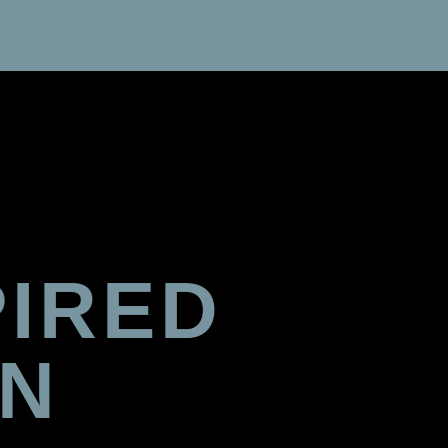
PIRED
GN